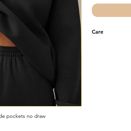
Care
Machine wash co
decorative
ide pockets no draw