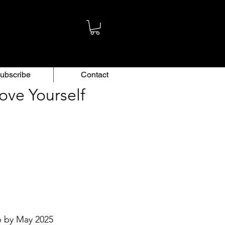
ubscribe
Contact
ove Yourself
p by May 2025