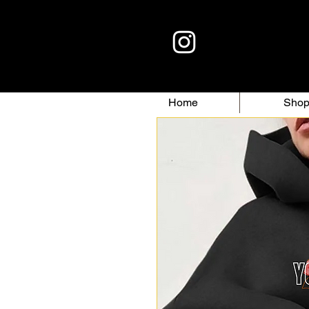
Home
Sho