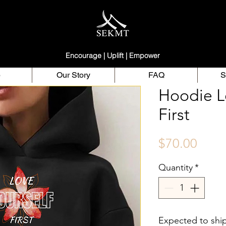
Encourage | Uplift | Empower
p
Our Story
FAQ
S
Hoodie L
First
Price
$70.00
Quantity
*
Expected to shi