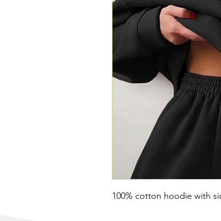
100% cotton hoodie with s