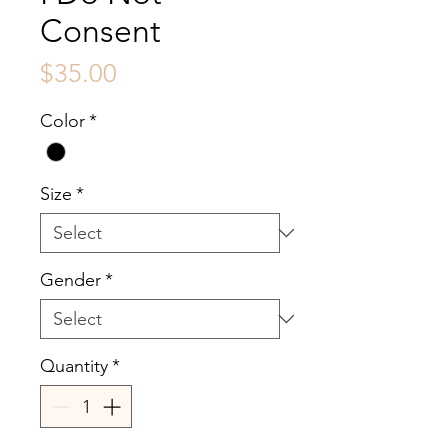
Consent
Price
$35.00
Color
*
Size
*
Gender
*
Quantity
*