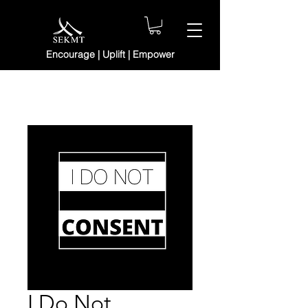
Encourage | Uplift | Empower
I Do Not