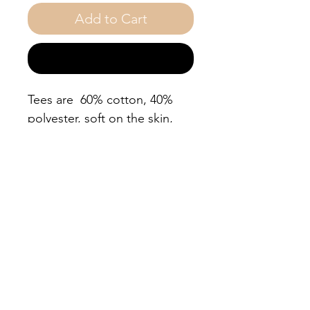
Add to Cart
Buy Now
Tees are 60% cotton, 40%
polyester, soft on the skin,
true to size. So if you want
your t shirt to fit loosely go
up one size. Wash cold, dry
on low, do not iron
decorative. You'll feel
empowered every time you
put it on!
.