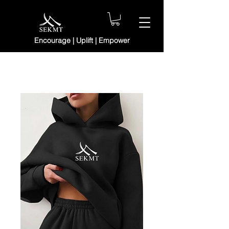
Encourage | Uplift | Empower