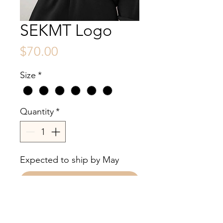
SEKMT Logo
Price
$70.00
Size
*
Quantity
*
Expected to ship by May
Pre-Order
100% cotton no draw side